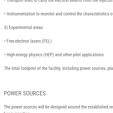
• Transport lines to carry the electron beams from the injecto
• Instrumentation to monitor and control the characteristics 
3) Experimental areas
• Free-electron lasers (FEL)
• High-energy physics (HEP) and other pilot applications
The total footprint of the facility, including power sources, 
POWER SOURCES
The power sources will be designed around the established req