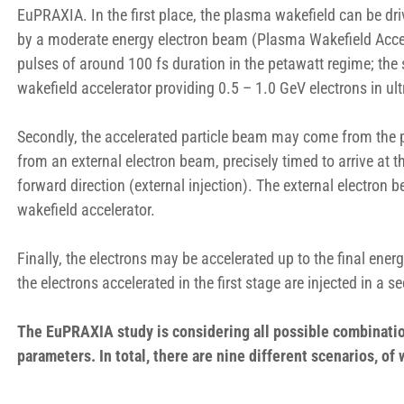
EuPRAXIA. In the first place, the plasma wakefield can be dr
by a moderate energy electron beam (Plasma Wakefield Acceler
pulses of around 100 fs duration in the petawatt regime; the 
wakefield accelerator providing 0.5 – 1.0 GeV electrons in u
Secondly, the accelerated particle beam may come from the pl
from an external electron beam, precisely timed to arrive at th
forward direction (external injection). The external electron
wakefield accelerator.
Finally, the electrons may be accelerated up to the final ene
the electrons accelerated in the first stage are injected in a s
The EuPRAXIA study is considering all possible combinatio
parameters. In total, there are nine different scenarios, o