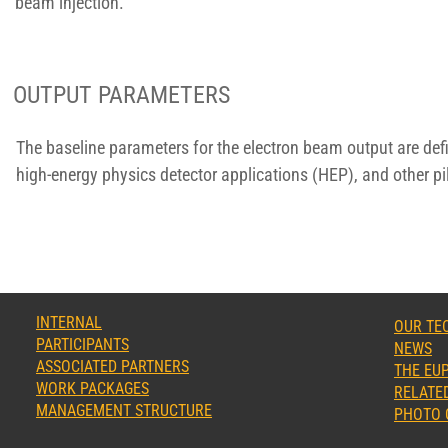
beam injection.
OUTPUT PARAMETERS
The baseline parameters for the electron beam output are def
high-energy physics detector applications (HEP), and other pil
INTERNAL
OUR TE
PARTICIPANTS
NEWS
ASSOCIATED PARTNERS
THE EUP
WORK PACKAGES
RELATED
MANAGEMENT STRUCTURE
PHOTO 