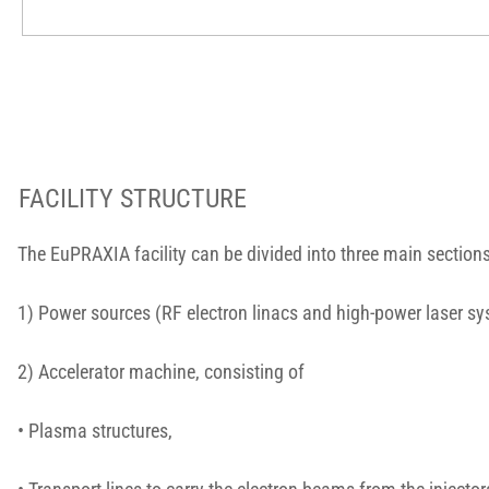
FACILITY STRUCTURE
The EuPRAXIA facility can be divided into three main sections
1) Power sources (RF electron linacs and high-power laser s
2) Accelerator machine, consisting of
• Plasma structures,