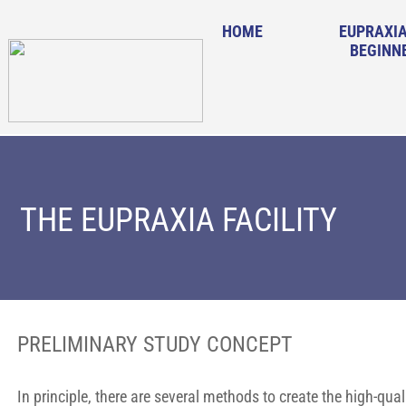
HOME
EUPRAXIA
BEGINN
THE EUPRAXIA FACILITY
PRELIMINARY STUDY CONCEPT
In principle, there are several methods to create the high-qu