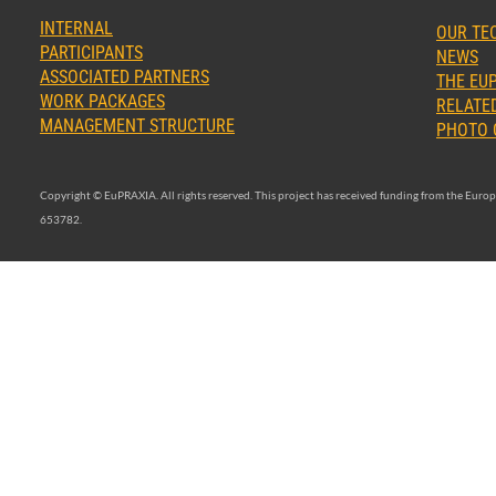
INTERNAL
OUR TE
PARTICIPANTS
NEWS
ASSOCIATED PARTNERS
THE EUP
WORK PACKAGES
RELATED
MANAGEMENT STRUCTURE
PHOTO 
Copyright © EuPRAXIA. All rights reserved. This project has received funding from the Eu
653782.