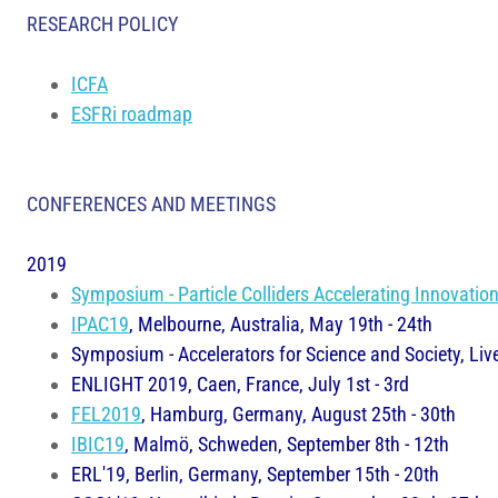
RESEARCH POLICY
ICFA
ESFRi roadmap
CONFERENCES AND MEETINGS
2019
Symposium - Particle Colliders Accelerating Innovatio
IPAC19
, Melbourne, Australia, May 19th - 24th
Symposium - Accelerators for Science and Society, Liv
ENLIGHT 2019, Caen, France, July 1st - 3rd
FEL2019
, Hamburg, Germany, August 25th - 30th
IBIC19
, Malmö, Schweden, September 8th - 12th
ERL'19, Berlin, Germany, September 15th - 20th