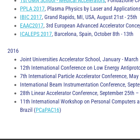
1st OMA School - Medical Accelerators
, Fondazione CN
PPLA 2017
, Plasma Physics by Laser and Applications 
IBIC 2017
, Grand Rapids, MI, USA, August 21st - 25th
EAAC2017
, 3rd European Advanced Accelerator Concep
ICALEPS 2017
, Barcelona, Spain, October 8th - 13th
2016
Joint Universities Accelerator School, January - Marc
12th International Conference on Low Energy Antiprot
7th International Particle Accelerator Conference, May
International Beam Instrumentation Conference, Septe
28th Linear Accelerator Conference, September 25th – 
11th International Workshop on Personal Computers an
Brazil (
PCaPAC16
)