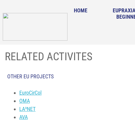
HOME
EUPRAXIA
BEGINN
RELATED ACTIVITES
OTHER EU PROJECTS
EuroCirCol
OMA
LA³NET
AVA