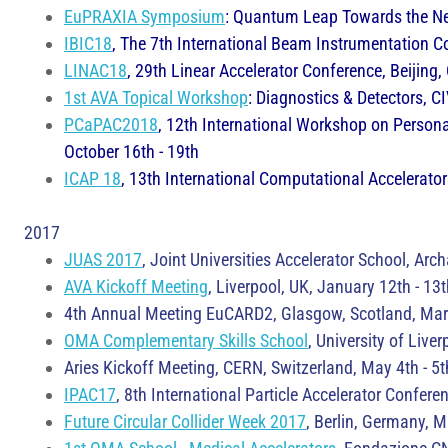
EuPRAXIA Symposium
: Quantum Leap Towards the Next
IBIC18
, The 7th International Beam Instrumentation C
LINAC18
, 29th Linear Accelerator Conference, Beijing,
1st AVA Topical Workshop
: Diagnostics & Detectors, C
PCaPAC2018
, 12th International Workshop on Persona
October 16th - 19th
ICAP 18
, 13th International Computational Accelerator
​2017
JUAS 2017
, Joint Universities Accelerator School, Ar
AVA Kickoff Meeting
, Liverpool, UK, January 12th - 13
4th Annual Meeting EuCARD2, Glasgow, Scotland, Marc
OMA Complementary Skills School
, University of Liver
Aries Kickoff Meeting, CERN, Switzerland, May 4th - 5t
IPAC17
, 8th International Particle Accelerator Conf
Future Circular Collider Week 2017
, Berlin, Germany, 