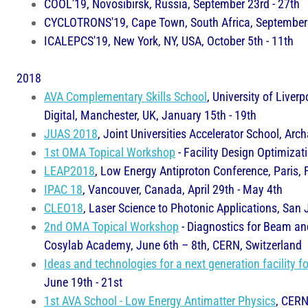
COOL'19, Novosibirsk, Russia, September 23rd - 27th
CYCLOTRONS'19, Cape Town, South Africa, September 
ICALEPCS'19, New York, NY, USA, October 5th - 11th
2018
AVA Complementary Skills School
, University of Liver
Digital, Manchester, UK, January 15th - 19th
JUAS 2018
, Joint Universities Accelerator School, A
1st OMA Topical Workshop
- Facility Design Optimizat
LEAP2018
, Low Energy Antiproton Conference, Paris, 
IPAC 18
, Vancouver, Canada, April 29th - May 4th
CLEO18
, Laser Science to Photonic Applications, San 
2nd OMA Topical Workshop
- Diagnostics for Beam and
Cosylab Academy, June 6th – 8th, CERN, Switzerland
Ideas and technologies for a next generation facility f
June 19th - 21st
1st AVA School - Low Energy Antimatter Physics
, CERN